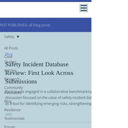
NOT PUBLISHED: all blog posts
Safety
All Posts
Blog
Case
Studies
Safety Incident Database
Articles
Review: First Look Across
Research
Submissions
Community
Participants engaged in a collaborative benchmarking
Resources
discussion focused on the value of safety incident data
Blog
as a tool for identifying emerging risks, strengthening
prevention efforts, and improving overall organizational
Resilience
performance. A central theme of the conversation was
Testimonials
the importance of collecting and sharing meaningful
Forum
incident data across organizations to develop a more