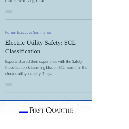
distractive driving, rural...
Forum Executive Summaries
Electric Utility Safety: SCL
Classification
Experts shared their experience with the Safety
Classification & Learning Model (SCL model) in the
electric utility industry. They...