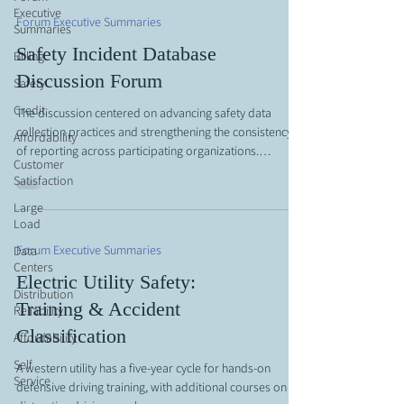
Executive
complete understanding of industry-wide trends.
Forum Executive Summaries
Summaries
Attendees emphasized that robust participation and c
Safety Incident Database
Billing
Discussion Forum
Safety
Credit
The discussion centered on advancing safety data
collection practices and strengthening the consistency
Affordability
of reporting across participating organizations.
Customer
Participants explored the structure and intent of an
Satisfaction
updated safety questionnaire, which introduces more
Large
refined metrics to better capture performance trends
Load
and underlying risk factors. Emphasis was placed on
aligning around clear definitions and submission
Forum Executive Summaries
Data
guidelines to ensure comparability of data, while also
Centers
Electric Utility Safety:
recognizing t
Distribution
Training & Accident
Reliability
Classification
Affordability
Self
A western utility has a five-year cycle for hands-on
Service
defensive driving training, with additional courses on