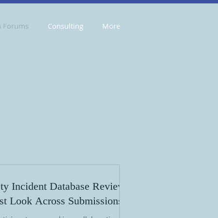
n Forums
Consulting
More
ty Incident Database Review:
rst Look Across Submissions