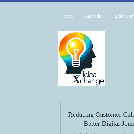
Home
Calendar
Data Entr
Reducing Customer Call
Better Digital Jou