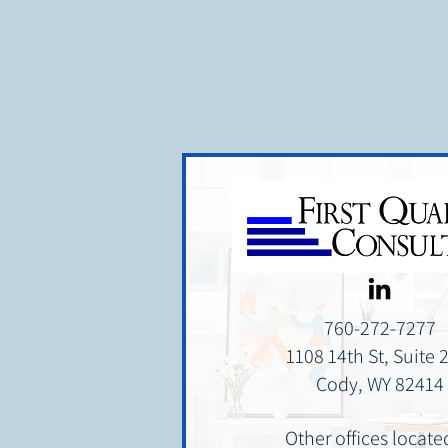
affordability position that supp
while also giving utilities better 
760-272-7277
1108 14th St, Suite 
Cody, WY 82414
Other offices locate