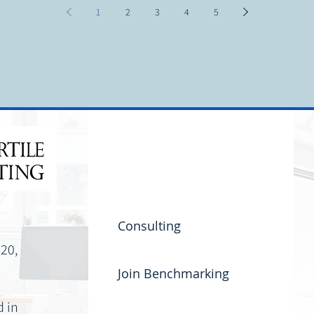
orts customers
details 
what is driving outages. A clear theme was that
1
2
3
4
5
peer context an
s
organizations are at different stages of
maturity, but they are moving in the
Consulting
220,
Join Benchmarking
d in