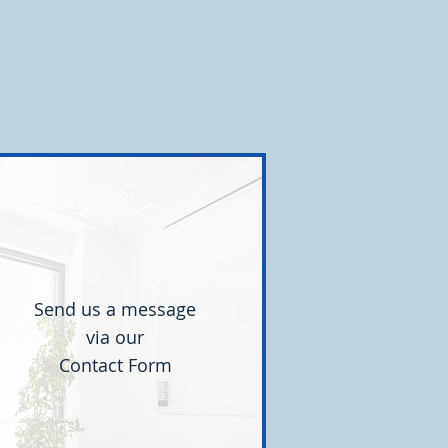
are correct. Participants described
everal different approaches. Some a
Send us a message
via our
Contact Form