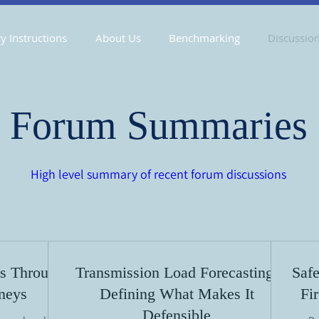
y Instructions
About Us
Benchmarking
Discussio
Forum Summaries
High level summary of recent forum discussions
s Through
Transmission Load Forecasting:
Safe
rneys
Defining What Makes It
Fi
Defensible