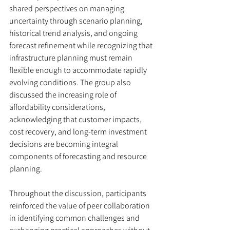
shared perspectives on managing 
uncertainty through scenario planning, 
historical trend analysis, and ongoing 
forecast refinement while recognizing that 
infrastructure planning must remain 
flexible enough to accommodate rapidly 
evolving conditions. The group also 
discussed the increasing role of 
affordability considerations, 
acknowledging that customer impacts, 
cost recovery, and long-term investment 
decisions are becoming integral 
components of forecasting and resource 
planning.
Throughout the discussion, participants 
reinforced the value of peer collaboration 
in identifying common challenges and 