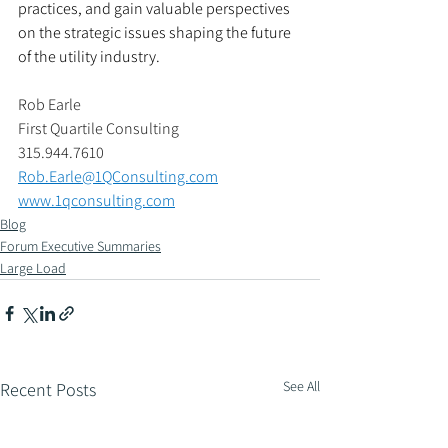
practices, and gain valuable perspectives 
on the strategic issues shaping the future 
of the utility industry.
Rob Earle 
First Quartile Consulting 
315.944.7610
Rob.Earle@1QConsulting.com
www.1qconsulting.com
Blog
Forum Executive Summaries
Large Load
See All
Recent Posts