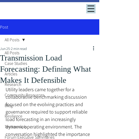
Post
All Posts
Jun 25
2 min read
All Posts
Transmission Load
Case Studies
Forecasting: Defining What
Articles
Makes It Defensible
Research
Utility leaders came together for a 
Community Resources
collaborative benchmarking discussion 
focused on the evolving practices and 
Blog
governance required to support reliable 
Resilience
load forecasting in an increasingly 
dynamic operating environment. The 
Testimonials
conversation highlighted the importance 
Forum Executive Summaries