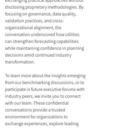
exchanging practical approaches without 
disclosing proprietary methodologies. By 
focusing on governance, data quality, 
validation practices, and cross-
organizational alignment, the 
conversation underscored how utilities 
can strengthen forecasting capabilities 
while maintaining confidence in planning 
decisions amid continued industry 
transformation.
To learn more about the insights emerging 
from our benchmarking discussions, or to 
participate in future executive forums with 
industry peers, we invite you to connect 
with our team. These confidential 
conversations provide a trusted 
environment for organizations to 
exchange experiences, explore leading 