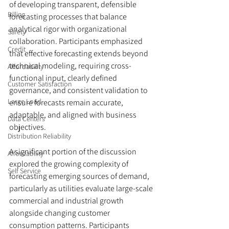
of developing transparent, defensible 
Billing
forecasting processes that balance 
analytical rigor with organizational 
Safety
collaboration. Participants emphasized 
Credit
that effective forecasting extends beyond 
technical modeling, requiring cross-
Affordability
functional input, clearly defined 
Customer Satisfaction
governance, and consistent validation to 
Large Load
ensure forecasts remain accurate, 
adaptable, and aligned with business 
Data Centers
objectives.
Distribution Reliability
A significant portion of the discussion 
Affordability
explored the growing complexity of 
Self Service
forecasting emerging sources of demand, 
particularly as utilities evaluate large-scale 
commercial and industrial growth 
alongside changing customer 
consumption patterns. Participants 