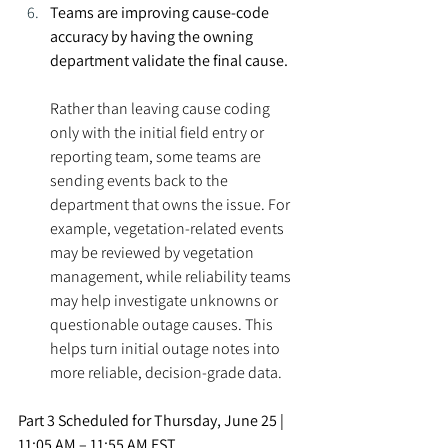
Teams are improving cause-code 
accuracy by having the owning 
department validate the final cause.
Rather than leaving cause coding 
only with the initial field entry or 
reporting team, some teams are 
sending events back to the 
department that owns the issue. For 
example, vegetation-related events 
may be reviewed by vegetation 
management, while reliability teams 
may help investigate unknowns or 
questionable outage causes. This 
helps turn initial outage notes into 
more reliable, decision-grade data.
Part 3 Scheduled for 
Thursday, June 25 | 
11:05 AM – 11:55 AM EST. 