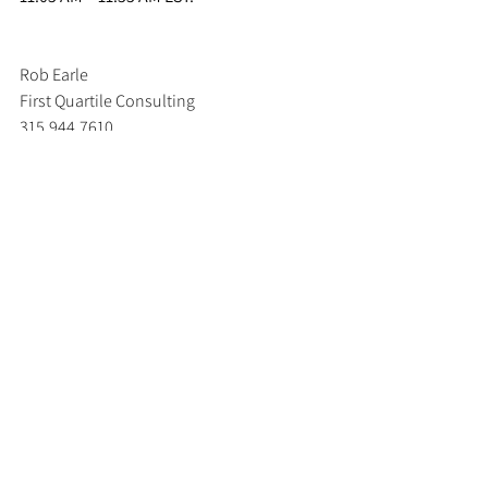
Rob Earle 
First Quartile Consulting 
315.944.7610
Rob.Earle@1QConsulting.com
www.1qconsulting.com
Blog
Forum Executive Summaries
Distribution Reliability
See All
Recent Posts