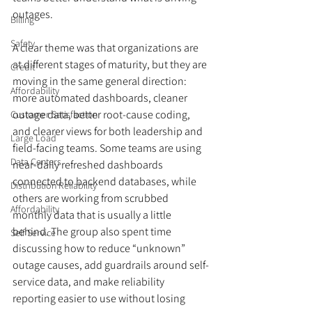
outages. 
Billing
Safety
A clear theme was that organizations are 
at different stages of maturity, but they are 
Credit
moving in the same general direction: 
Affordability
more automated dashboards, cleaner 
outage data, better root-cause coding, 
Customer Satisfaction
and clearer views for both leadership and 
Large Load
field-facing teams. Some teams are using 
Data Centers
near-daily refreshed dashboards 
connected to backend databases, while 
Distribution Reliability
others are working from scrubbed 
Affordability
monthly data that is usually a little 
behind. The group also spent time 
Self Service
discussing how to reduce “unknown” 
outage causes, add guardrails around self-
service data, and make reliability 
reporting easier to use without losing 