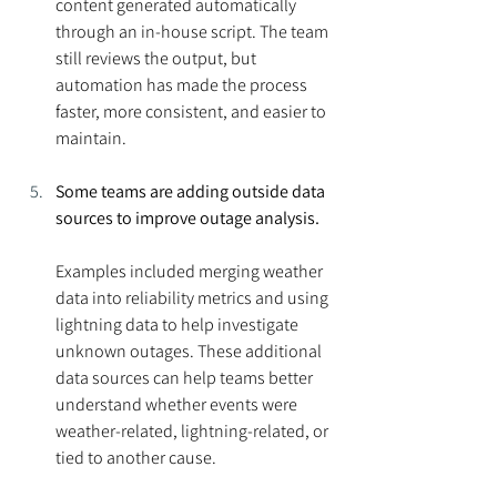
content generated automatically 
through an in-house script. The team 
still reviews the output, but 
automation has made the process 
faster, more consistent, and easier to 
maintain.
Some teams are adding outside data 
sources to improve outage analysis.
Examples included merging weather 
data into reliability metrics and using 
lightning data to help investigate 
unknown outages. These additional 
data sources can help teams better 
understand whether events were 
weather-related, lightning-related, or 
tied to another cause.