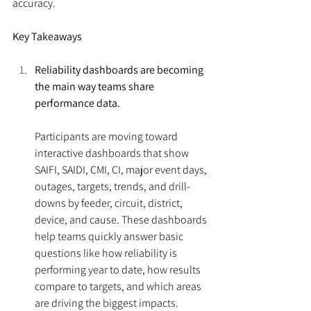
accuracy.
Key Takeaways
Reliability dashboards are becoming 
the main way teams share 
performance data.
Participants are moving toward 
interactive dashboards that show 
SAIFI, SAIDI, CMI, CI, major event days, 
outages, targets, trends, and drill-
downs by feeder, circuit, district, 
device, and cause. These dashboards 
help teams quickly answer basic 
questions like how reliability is 
performing year to date, how results 
compare to targets, and which areas 
are driving the biggest impacts.