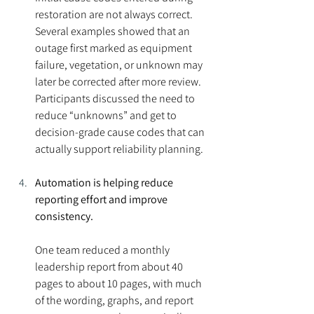
restoration are not always correct. 
Several examples showed that an 
outage first marked as equipment 
failure, vegetation, or unknown may 
later be corrected after more review. 
Participants discussed the need to 
reduce “unknowns” and get to 
decision-grade cause codes that can 
actually support reliability planning.
Automation is helping reduce 
reporting effort and improve 
consistency.
One team reduced a monthly 
leadership report from about 40 
pages to about 10 pages, with much 
of the wording, graphs, and report 