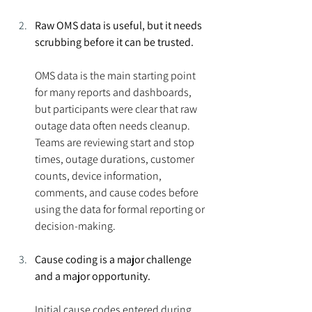
Raw OMS data is useful, but it needs 
scrubbing before it can be trusted.
OMS data is the main starting point 
for many reports and dashboards, 
but participants were clear that raw 
outage data often needs cleanup. 
Teams are reviewing start and stop 
times, outage durations, customer 
counts, device information, 
comments, and cause codes before 
using the data for formal reporting or 
decision-making.
Cause coding is a major challenge 
and a major opportunity.
Initial cause codes entered during 