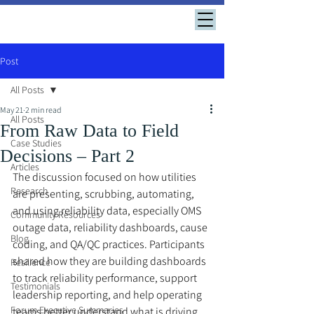
Post
All Posts
May 21
2 min read
All Posts
From Raw Data to Field
Case Studies
Decisions – Part 2
Articles
The discussion focused on how utilities 
Research
are presenting, scrubbing, automating, 
and using reliability data, especially OMS 
Community Resources
outage data, reliability dashboards, cause 
Blog
coding, and QA/QC practices. Participants 
shared how they are building dashboards 
Resilience
to track reliability performance, support 
Testimonials
leadership reporting, and help operating 
Forum Executive Summaries
teams better understand what is driving 