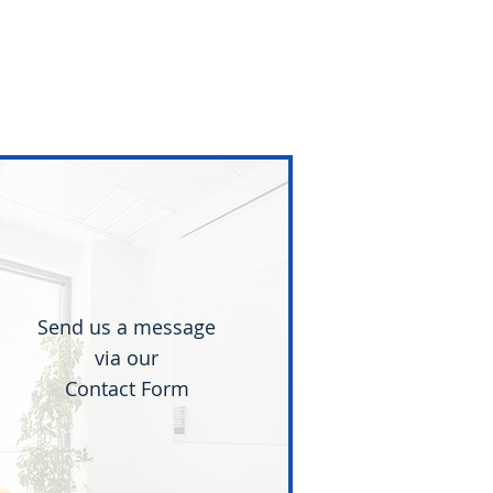
Send us a message
via our
Contact Form