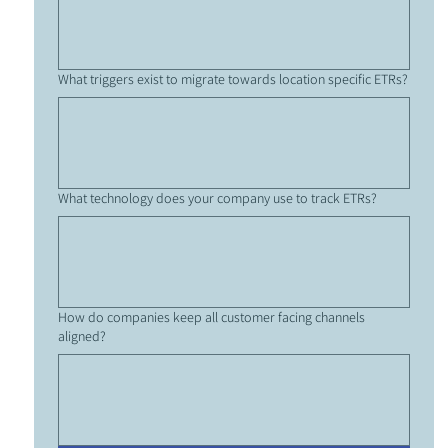
What triggers exist to migrate towards location specific ETRs?
What technology does your company use to track ETRs?
How do companies keep all customer facing channels
aligned?