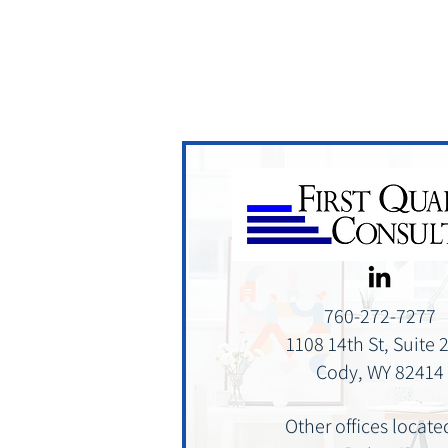
760-272-7277
1108 14th St, Suite 
Cody, WY 82414
Other offices locate