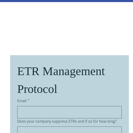
y Instructions
About Us
Benchmarking
Discussio
ETR Management 
Protocol
Email
*
Does your company suppress ETRs and if so for how long?