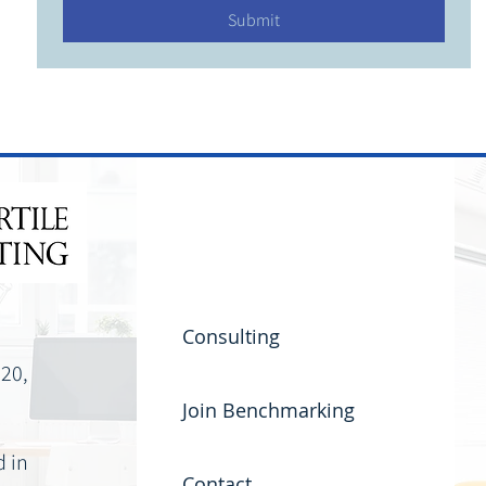
Submit
Consulting
220,
Join Benchmarking
d in
Contact